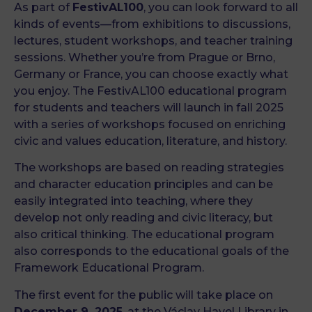
As part of
FestivAL100
, you can look forward to all
kinds of events—from exhibitions to discussions,
lectures, student workshops, and teacher training
sessions. Whether you’re from Prague or Brno,
Germany or France, you can choose exactly what
you enjoy. The FestivAL100 educational program
for students and teachers will launch in fall 2025
with a series of workshops focused on enriching
civic and values education, literature, and history.
The workshops are based on reading strategies
and character education principles and can be
easily integrated into teaching, where they
develop not only reading and civic literacy, but
also critical thinking. The educational program
also corresponds to the educational goals of the
Framework Educational Program.
The first event for the public will take place on
December 9, 2025
, at the Václav Havel Library in