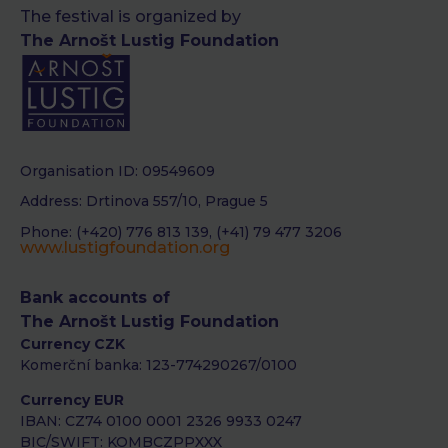
The festival is organized by
The Arnošt Lustig Foundation
Organisation ID: 09549609
Address: Drtinova 557/10, Prague 5
Phone: (+420) 776 813 139, (+41) 79 477 3206
www.lustigfoundation.org
Bank accounts of
The Arnošt Lustig Foundation
Currency CZK
Komerční banka: 123-774290267/0100
Currency EUR
IBAN: CZ74 0100 0001 2326 9933 0247
BIC/SWIFT: KOMBCZPPXXX