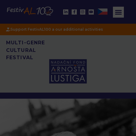
Support FestivAL100 a our additional activities
MULTI-GENRE
CULTURAL
FESTIVAL