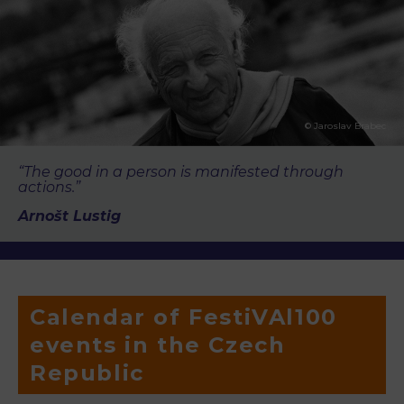
© Jaroslav Brabec
“The good in a person is manifested through
actions.”
Arnošt Lustig
Calendar of FestiVAl100
events in the Czech
Republic