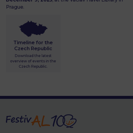
Prague.
Timeline for the
Czech Republic
Download the latest
overview of events in the
Czech Republic.